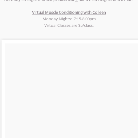
Virtual Muscle Conditioning with Colleen
Monday Nights: 7:15-8:00pm
​Virtual Classes are $5/class.