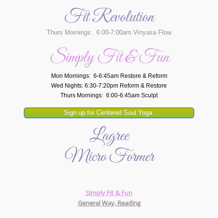
Fit Revolution
Thurs Mornings: 6:00-7:00am Vinyasa Flow
Simply Fit & Fun
Mon Mornings: 6-6:45am Restore & Reform
Wed Nights: 6:30-7:20pm Reform & Restore
Thurs Mornings: 6:00-6:45am Sculpt
Sign up for Centered Soul Yoga
Lagree
Micro Former
Simply Fit & Fun
General Way, Reading