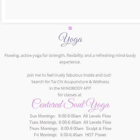
Yoga
Flowing, active yoga for strength, flexibility and a refreshing mind-body
experience.
Join me to feel truely fabulous inside and out!
Search for Tai Chi Acupuncture & Wellness
in the MINDBODY APP
for classes at
Centered Soul Yoga
Sun Mornings: 8:00-9:00am All Levels Flow
Tues Mornings, 6:00-6:45am All Levels Flow
Thurs Mornings: 8:00-9:00am Sculpt & Flow
Fri Mornings: 6:00-6:45am HOT Power