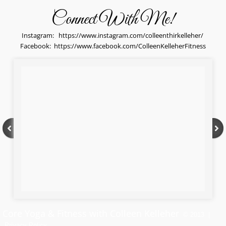
Connect With Me!
Instagram:
https://www.instagram.com/colleenthirkelleher/
​Facebook:
https://www.facebook.com/ColleenKelleherFitness
Core Yoga & Fitness with Colleen Kelleher
© 2013 |
Privacy Policy