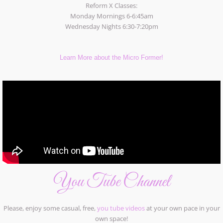
Reform X Classes:
Monday Mornings 6-6:45am
Wednesday Nights 6:30-7:20pm
Learn More about the Micro Former!
You Tube Channel
Please, enjoy some casual, free,
you tube videos
at your own pace in your
own space!