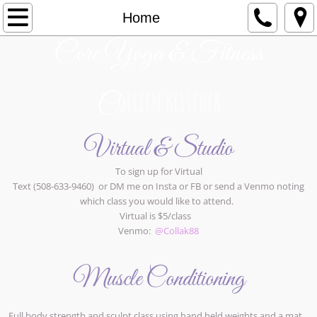
Home
Home
Core Yoga & Fitness
About
Contact Us
oLLEEN KELLEHER
C
Virtual & Studio
To sign up for Virtual
Text (508-633-9460) or DM me on Insta or FB or send a Venmo noting
which class you would like to attend.
Virtual is $5/class
Venmo:
@Collak88
Muscle Conditioning
Full body strength and sculpt class using hand held weights and a mat.